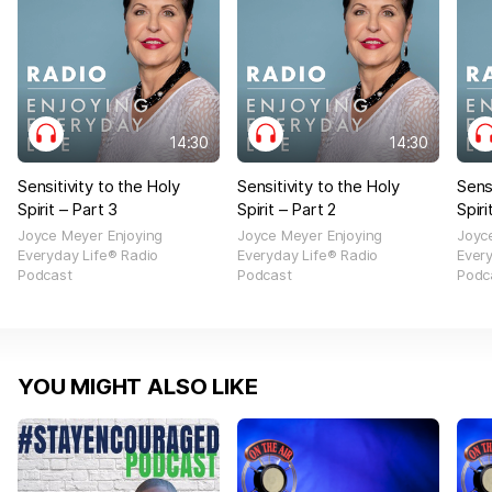
14:30
14:30
Sensitivity to the Holy
Sensitivity to the Holy
Sens
Spirit – Part 3
Spirit – Part 2
Spiri
Joyce Meyer Enjoying
Joyce Meyer Enjoying
Joyc
Everyday Life® Radio
Everyday Life® Radio
Ever
Podcast
Podcast
Podc
YOU MIGHT ALSO LIKE