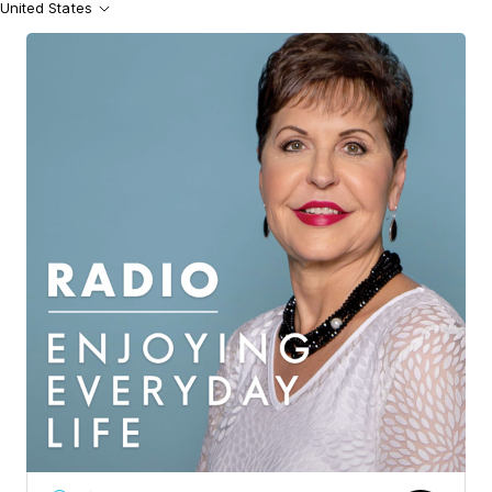
United States